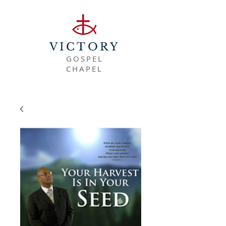
VICTORY
GOSPEL
CHAPEL