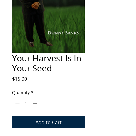
Your Harvest Is In
Your Seed
Price
$15.00
Quantity
*
Add to Cart