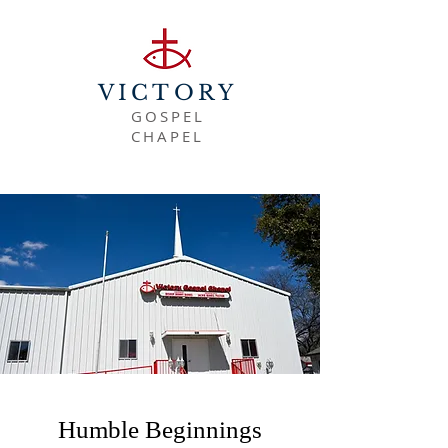
VICTORY
GOSPEL
CHAPEL
Humble Beginnings