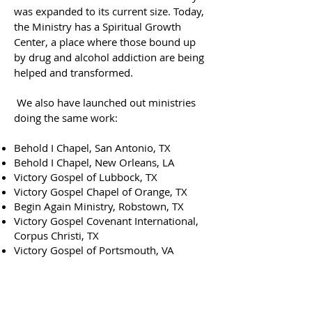
was expanded to its current size. Today,
the Ministry has a Spiritual Growth
Center, a place where those bound up
by drug and alcohol addiction are being
helped and transformed.
We also have launched out ministries
doing the same work:
Behold I Chapel, San Antonio, TX
Behold I Chapel, New Orleans, LA
Victory Gospel of Lubbock, TX
Victory Gospel Chapel of Orange, TX
Begin Again Ministry, Robstown, TX
Victory Gospel Covenant International,
Corpus Christi, TX
Victory Gospel of Portsmouth, VA
ABOUT US
Victory Gospel Chapel is a community