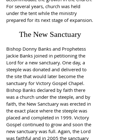
For several years, church was held
under the tent while the ministry
prepared for its next stage of expansion.
The New Sanctuary
Bishop Donny Banks and Prophetess
Jackie Banks joined in petitioning the
Lord for a new sanctuary. One day, a
steeple was donated and delivered to
the site that would later become the
sanctuary for Victory Gospel Chapel.
Bishop Banks declared by faith there
was a church under the steeple, and by
faith, the New Sanctuary was erected in
the exact place where the steeple was
placed and completed in 1999. Victory
Gospel continued to grow and soon the
new sanctuary was full. Again, the Lord
was faithful and in 2005 the sanctuary