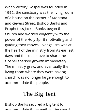
When Victory Gospel was founded in
1992, the sanctuary was the living room
of a house on the corner of Montana
and Gevers Street. Bishop Banks and
Prophetess Jackie Banks began the
Church and worked diligently with the
power of the Holy Spirit motivating and
guiding their moves. Evangelism was at
the heart of the ministry from its earliest
days and this deep love to share the
Gospel sparked growth immediately.
The ministry grew, and eventually the
living room where they were having
church was no longer large enough to
accommodate the people.
The Big Tent
Bishop Banks secured a big tent to
accommodate the growth in the church.