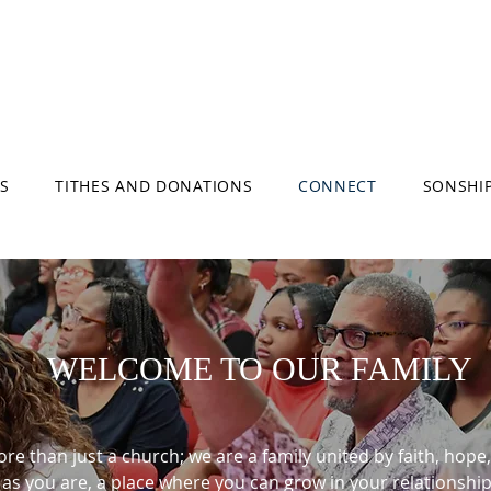
S
TITHES AND DONATIONS
CONNECT
SONSHI
WELCOME TO OUR FAMILY
e than just a church; we are a family united by faith, hope, 
s you are, a place where you can grow in your relationshi