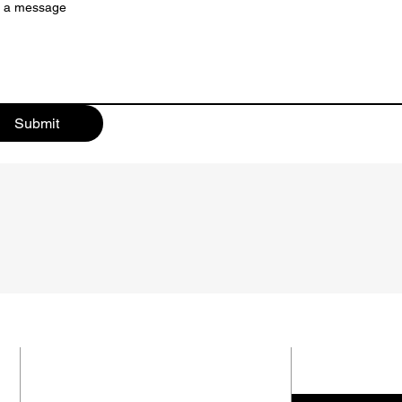
e a message
Submit
SUBMIT 
ADDRESS