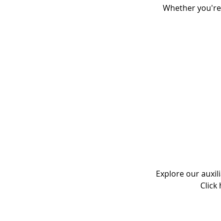
Whether you're
Explore our auxil
Click