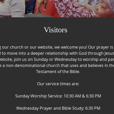
​
Visitors
ng our church or our website, we welcome you! Our prayer is t
 to move into a deeper relationship with God through Jesus 
ebsite, join us on Sunday or Wednesday to worship and part
 a non-denominational church that uses and believes in t
Testament of the Bible.​
Our service times are:
Sunday Worship Service: 10:30 AM & 6:30 PM
Wednesday Prayer and Bible Study: 6:30 PM