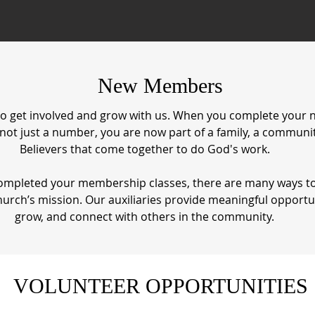
New Members
o get involved and grow with us. When you complete you
 not just a number, you are now part of a family, a communit
Believers that come together to do God's work.
 completed your membership classes, there are many ways t
hurch’s mission. Our auxiliaries provide meaningful opportun
grow, and connect with others in the community.
VOLUNTEER OPPORTUNITIES