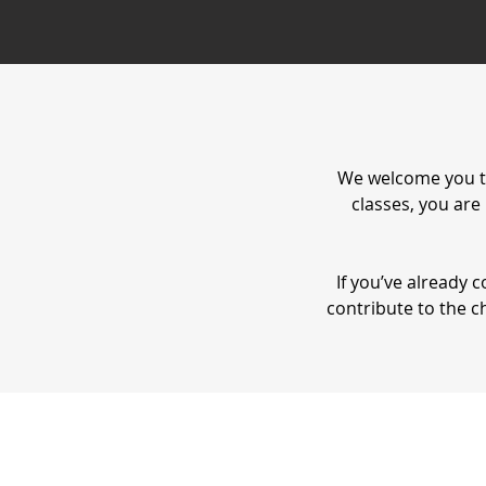
We welcome you t
classes, you are
If you’ve already
contribute to the c