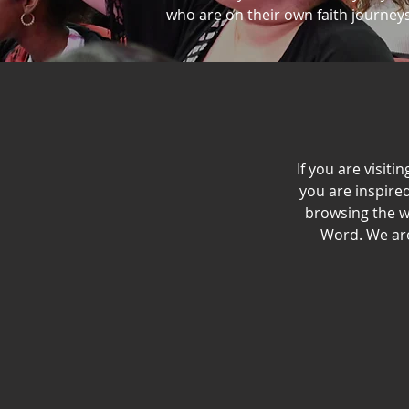
who are on their own faith journeys.
If you are visiti
you are inspired
browsing the w
Word. We are