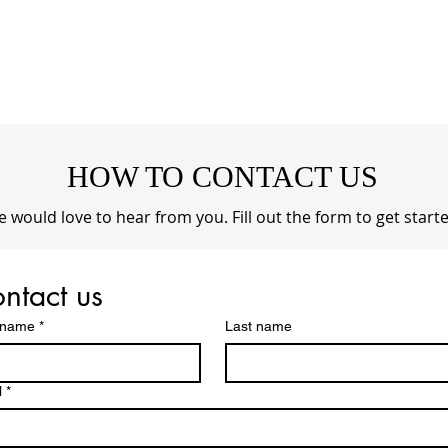
HOW TO CONTACT US
 would love to hear from you. Fill out the form to get starte
ntact us
t name
*
Last name
l
*