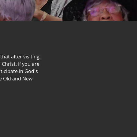
hat after visiting,
Christ. If you are
icipate in God's
he Old and New