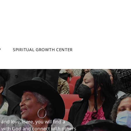
P
SPIRITUAL GROWTH CENTER
and love. Here, you will find a
p with God and connect with others