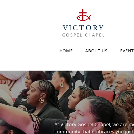
VICTORY
GOSPEL CHAPEL
HOME
ABOUT US
EVENT
At Victory Gospel Chapel, we are mor
community that embraces you just a