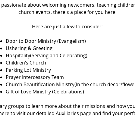
 passionate about welcoming newcomers, teaching children
church events, there's a place for you here.
Here are just a few to consider:
Door to Door Ministry (Evangelism)
Ushering & Greeting
Hospitality(Serving and Celebrating)
Children’s Church
Parking Lot Ministry
Prayer Intercessory Team
Church Beautification Ministry(In the church décor/flowe
Gift of Love Ministry (Celebrations)
iary groups to learn more about their missions and how you
 here to visit our detailed
Auxiliaries page
and find your perfec