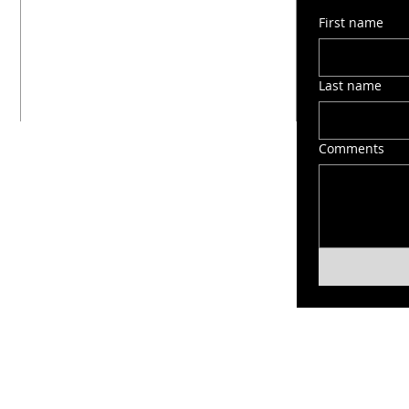
1603 Montana Street
First name
San Antonio, TX 78203
(210) 212-6545
victorygospelchapel412@gmail.com
Last name
Comments