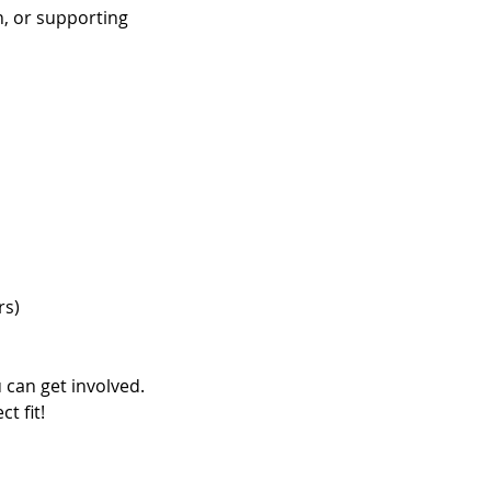
, or supporting
rs)
 can get involved.
t fit!