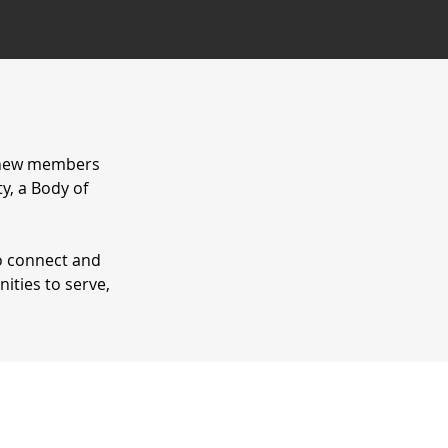
r new members
y, a Body of
o connect and
ities to serve,