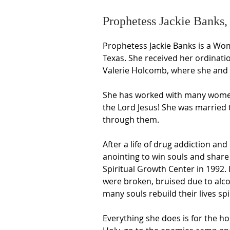
Prophetess Jackie Banks,
Prophetess Jackie Banks is a Wom
Texas. She received her ordinati
Valerie Holcomb, where she and h
She has worked with many women 
the Lord Jesus! She was married 
through them.
After a life of drug addiction an
anointing to win souls and share
Spiritual Growth Center in 1992.
were broken, bruised due to alco
many souls rebuild their lives spiri
Everything she does is for the ho