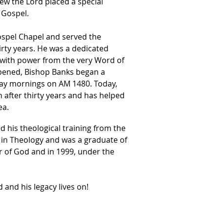
new the Lord placed a special
e Gospel.
ospel Chapel and served the
hirty years. He was a dedicated
 with power from the very Word of
pened, Bishop Banks began a
ay mornings on AM 1480. Today,
n after thirty years and has helped
a.​
 his theological training from the
 in Theology and was a graduate of
r of God and in 1999, under the
and his legacy lives on!