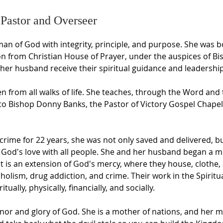
 Pastor and Overseer
an of God with integrity, principle, and purpose. She was b
on from Christian House of Prayer, under the auspices of B
er husband receive their spiritual guidance and leadership
from all walks of life. She teaches, through the Word and 
to Bishop Donny Banks, the Pastor of Victory Gospel Chapel
d crime for 22 years, she was not only saved and delivered, b
 God's love with all people. She and her husband began a mi
 It is an extension of God's mercy, where they house, clot
holism, drug addiction, and crime. Their work in the Spirit
tually, physically, financially, and socially.
nor and glory of God. She is a mother of nations, and her me