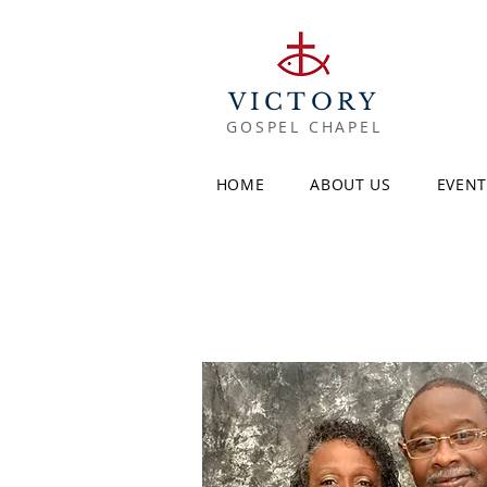
VICTORY
GOSPEL CHAPEL
HOME
ABOUT US
EVENT