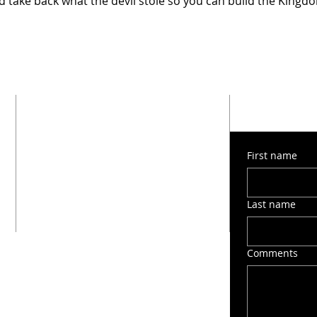
 take back what the devil stole so you can build the Kingd
SUBMIT 
ADDRESS
1603 Montana Street
First name
San Antonio, TX 78203
(210) 212-6545
victorygospelchapel412@gmail.com
Last name
Comments