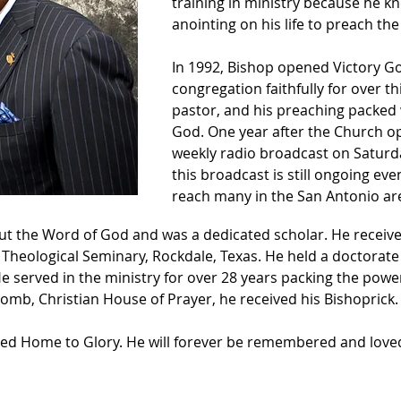
training in ministry because he k
anointing on his life to preach th
In 1992, Bishop opened Victory G
congregation faithfully for over t
pastor, and his preaching packed
God. One year after the Church o
weekly radio broadcast on Saturd
this broadcast is still ongoing eve
reach many in the San Antonio are
 the Word of God and was a dedicated scholar. He received
 Theological Seminary, Rockdale, Texas. He held a doctorate
He served in the ministry for over 28 years packing the powe
omb, Christian House of Prayer, he received his Bishoprick.
lled Home to Glory. He will forever be remembered and loved 