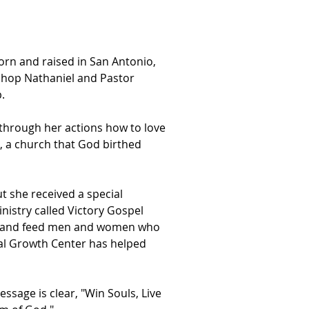
orn and raised in San Antonio,
ishop Nathaniel and Pastor
.
through her actions how to love
, a church that God birthed
ut she received a special
nistry called Victory Gospel
he, and feed men and women who
ual Growth Center has helped
ssage is clear, "Win Souls, Live