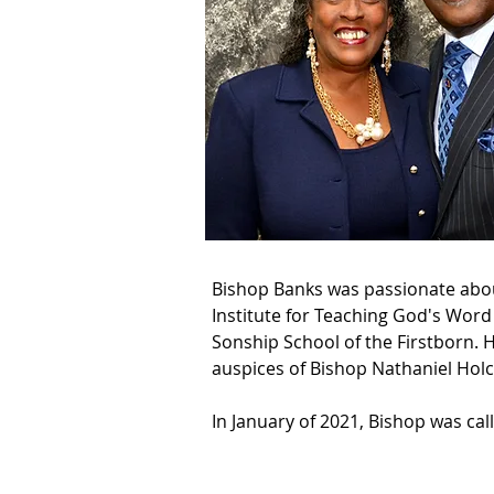
Bishop Banks was passionate about
Institute for Teaching God's Word
Sonship School of the Firstborn. 
auspices of Bishop Nathaniel Holc
In January of 2021, Bishop was ca