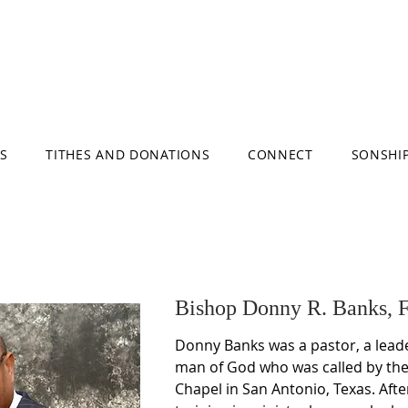
S
TITHES AND DONATIONS
CONNECT
SONSHI
Bishop Donny R. Banks, 
Donny Banks was a pastor, a leade
man of God who was called by the 
Chapel in San Antonio, Texas. Afte