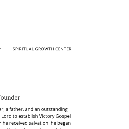
P
SPIRITUAL GROWTH CENTER
Founder
r, a father, and an outstanding
Lord to establish Victory Gospel
r he received salvation, he began