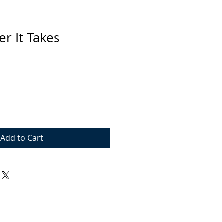
r It Takes
Add to Cart