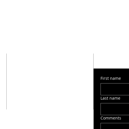
SUBMIT 
ADDRESS
1603 Montana Street
First name
San Antonio, TX 78203
(210) 212-6545
victorygospelchapel412@gmail.com
Last name
Comments