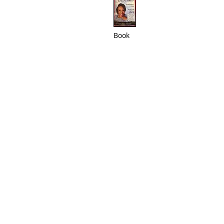
Book
ABOUT US
Victory Gospel Chapel is a community
rooted in faith, hope, and love. We
strive to create a welcoming space
where individuals can grow in their
relationship with God, connect with
others, and serve the community. Join
us as we journey together, spreading
the message of love and
transformation through Jesus Christ.​