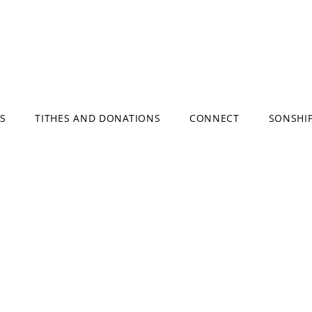
S
TITHES AND DONATIONS
CONNECT
SONSHI