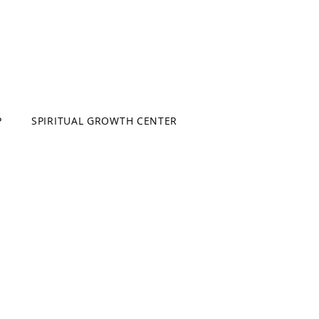
P
SPIRITUAL GROWTH CENTER