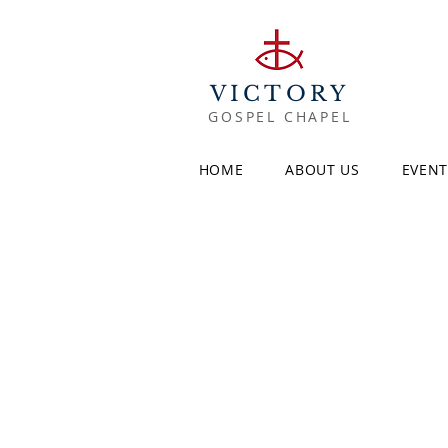
VICTORY
GOSPEL CHAPEL
HOME
ABOUT US
EVENT