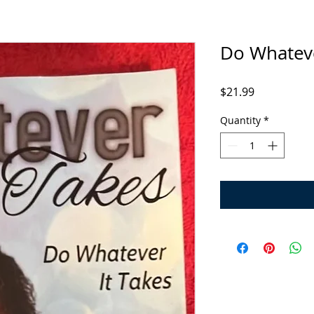
Do Whateve
Price
$21.99
Quantity
*