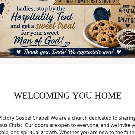
WELCOMING YOU HOME
ictory Gospel Chapel! We are a church dedicated to sharing
esus Christ. Our doors are open to everyone, and we invite yo
ship, and spiritual growth. Whether you are new to the faith 