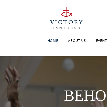
VICTORY
GOSPEL CHAPEL
HOME
ABOUT US
EVENT
BEHOL