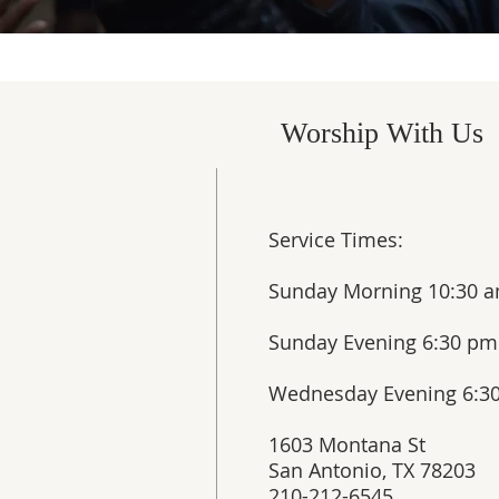
Worship With Us
Service Times:
Sunday Morning 10:30 a
Sunday Evening 6:30 pm​
Wednesday Evening 6:3
1603 Montana St
San Antonio, TX 78203
210-212-6545