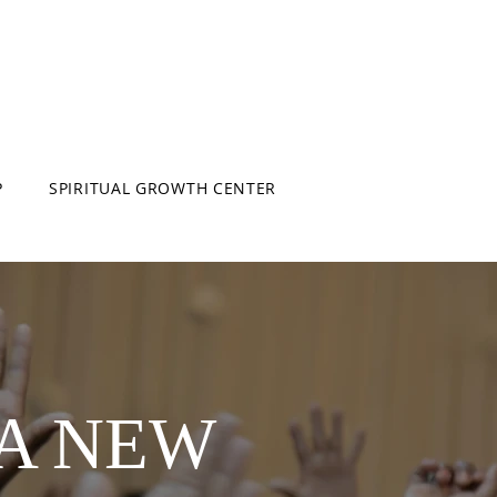
P
SPIRITUAL GROWTH CENTER
 A NEW