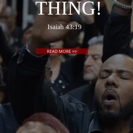
THING!
Isaiah 43:19
READ MORE >>