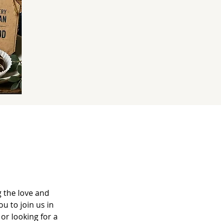
 the love and
u to join us in
or looking for a