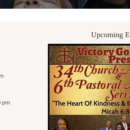
Upcoming E
m​
0 pm