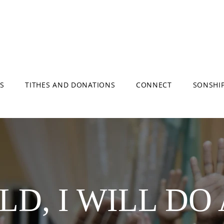
S
TITHES AND DONATIONS
CONNECT
SONSHI
D, I WILL DO