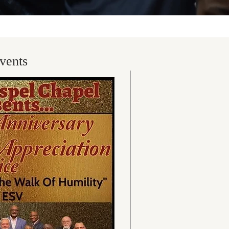
vents