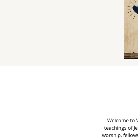
Welcome to V
teachings of J
worship, fellow